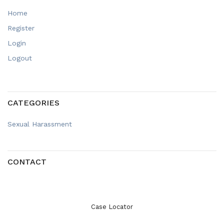
Home
Register
Login
Logout
CATEGORIES
Sexual Harassment
CONTACT
Case Locator