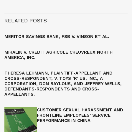
RELATED POSTS
MERITOR SAVINGS BANK, FSB V. VINSON ET AL.
MIHALIK V. CREDIT AGRICOLE CHEUVREUX NORTH
AMERICA, INC.
THERESA LEHMANN, PLAINTIFF-APPELLANT AND
CROSS-RESPONDENT, V. TOYS ‘R’ US, INC., A
CORPORATION, DON BAYLOUS, AND JEFFREY WELLS,
DEFENDANTS-RESPONDENTS AND CROSS-
APPELLANTS.
CUSTOMER SEXUAL HARASSMENT AND
FRONTLINE EMPLOYEES’ SERVICE
PERFORMANCE IN CHINA