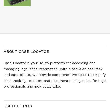
ABOUT CASE LOCATOR
Case Locator is your go-to platform for accessing and
managing legal case information. With a focus on accuracy
and ease of use, we provide comprehensive tools to simplify
case tracking, research, and document management for legal
professionals and individuals alike.
USEFUL LINKS