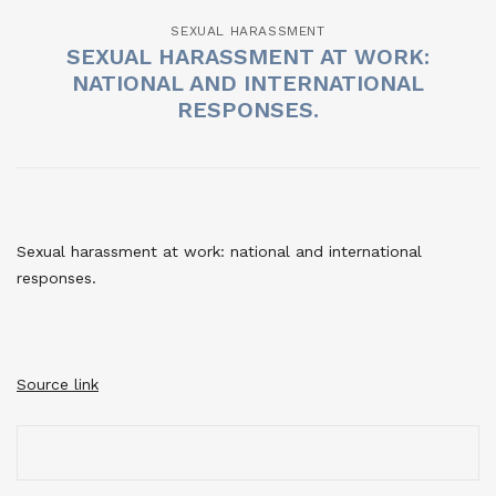
SEXUAL HARASSMENT
SEXUAL HARASSMENT AT WORK:
NATIONAL AND INTERNATIONAL
RESPONSES.
Sexual harassment at work: national and international
responses.
Source link