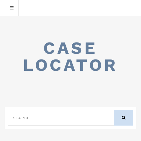
CASE
LOCATOR