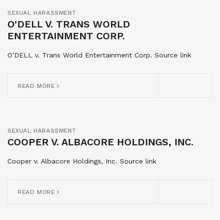
SEXUAL HARASSMENT
O'DELL V. TRANS WORLD
ENTERTAINMENT CORP.
O’DELL v. Trans World Entertainment Corp. Source link
READ MORE
SEXUAL HARASSMENT
COOPER V. ALBACORE HOLDINGS, INC.
Cooper v. Albacore Holdings, Inc. Source link
READ MORE