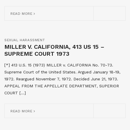
READ MORE
SEXUAL HARASSMENT
MILLER V. CALIFORNIA, 413 US 15 –
SUPREME COURT 1973
[*] 413 U.S. 15 (1973) MILLER v. CALIFORNIA No. 70-73.
Supreme Court of the United States. Argued January 18-19,
1972. Reargued November 7, 1972. Decided June 21, 1973.
APPEAL FROM THE APPELLATE DEPARTMENT, SUPERIOR
COURT […]
READ MORE