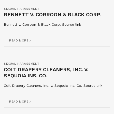
SEXUAL HARASSMENT
BENNETT V. CORROON & BLACK CORP.
Bennett v. Corroon & Black Corp. Source link
READ MORE
SEXUAL HARASSMENT
COIT DRAPERY CLEANERS, INC. V.
SEQUOIA INS. CO.
Coit Drapery Cleaners, Inc. v. Sequoia Ins. Co. Source link
READ MORE