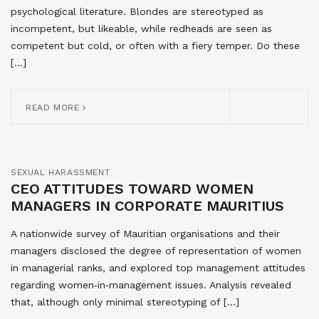
psychological literature. Blondes are stereotyped as
incompetent, but likeable, while redheads are seen as
competent but cold, or often with a fiery temper. Do these
[…]
READ MORE
SEXUAL HARASSMENT
CEO ATTITUDES TOWARD WOMEN
MANAGERS IN CORPORATE MAURITIUS
A nationwide survey of Mauritian organisations and their
managers disclosed the degree of representation of women
in managerial ranks, and explored top management attitudes
regarding women‐in‐management issues. Analysis revealed
that, although only minimal stereotyping of […]