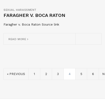
SEXUAL HARASSMENT
FARAGHER V. BOCA RATON
Faragher v. Boca Raton Source link
READ MORE
« PREVIOUS
1
2
3
4
5
6
N