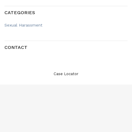
CATEGORIES
Sexual Harassment
CONTACT
Case Locator