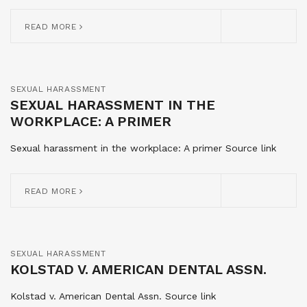
READ MORE
SEXUAL HARASSMENT
SEXUAL HARASSMENT IN THE
WORKPLACE: A PRIMER
Sexual harassment in the workplace: A primer Source link
READ MORE
SEXUAL HARASSMENT
KOLSTAD V. AMERICAN DENTAL ASSN.
Kolstad v. American Dental Assn. Source link