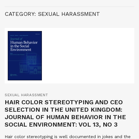
CATEGORY:
SEXUAL HARASSMENT
SEXUAL HARASSMENT
HAIR COLOR STEREOTYPING AND CEO
SELECTION IN THE UNITED KINGDOM:
JOURNAL OF HUMAN BEHAVIOR IN THE
SOCIAL ENVIRONMENT: VOL 13, NO 3
Hair color stereotyping is well documented in jokes and the