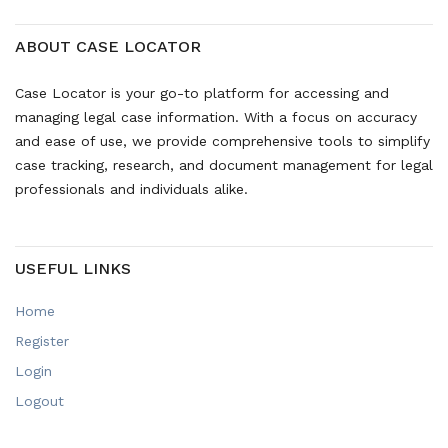
ABOUT CASE LOCATOR
Case Locator is your go-to platform for accessing and
managing legal case information. With a focus on accuracy
and ease of use, we provide comprehensive tools to simplify
case tracking, research, and document management for legal
professionals and individuals alike.
USEFUL LINKS
Home
Register
Login
Logout