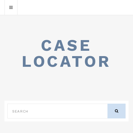
CASE
LOCATOR