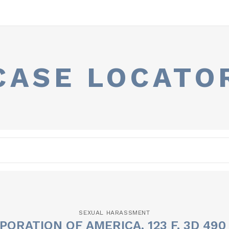
CASE LOCATO
SEXUAL HARASSMENT
PORATION OF AMERICA, 123 F. 3D 490