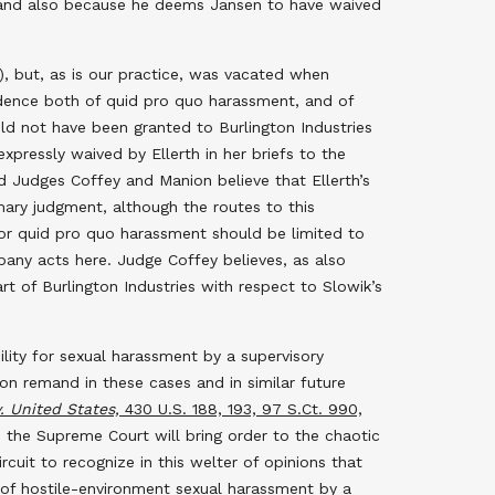
es and also because he deems Jansen to have waived
),
but, as is our practice, was vacated when
idence both of quid pro quo harassment, and of
ld not have been granted to Burlington Industries
pressly waived by Ellerth in her briefs to the
d Judges Coffey and Manion believe that Ellerth’s
mary judgment, although the routes to this
 for quid pro quo harassment should be limited to
any acts here. Judge Coffey believes, as also
art of Burlington Industries with respect to Slowik’s
ility for sexual harassment by a supervisory
 on remand in these cases and in similar future
. United States,
430 U.S. 188, 193, 97 S.Ct. 990,
s the Supreme Court will bring order to the chaotic
ircuit to recognize in this welter of opinions that
s of hostile-environment sexual harassment by a