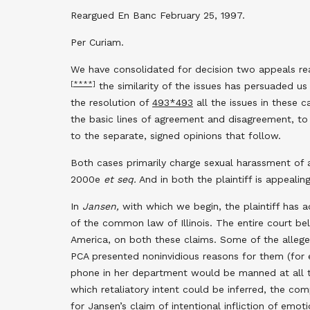
Reargued En Banc February 25, 1997.
Per Curiam.
We have consolidated for decision two appeals rea
[****]
the similarity of the issues has persuaded us
the resolution of
493
*493
all the issues in these 
the basic lines of agreement and disagreement, to 
to the separate, signed opinions that follow.
Both cases primarily charge sexual harassment of a 
2000e
et seq.
And in both the plaintiff is appeali
In
Jansen,
with which we begin, the plaintiff has add
of the common law of Illinois. The entire court be
America, on both these claims. Some of the alleged
PCA presented noninvidious reasons for them (for 
phone in her department would be manned at all t
which retaliatory intent could be inferred, the 
for Jansen’s claim of intentional infliction of emoti