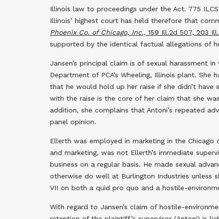
Illinois law to proceedings under the Act. 775 ILCS 
Illinois’ highest court has held therefore that c
Phoenix Co. of Chicago, Inc.,
159 Ill.2d 507, 203 Il
supported by the identical factual allegations of h
Jansen’s principal claim is of sexual harassment in
Department of PCA’s Wheeling, Illinois plant. She
that he would hold up her raise if she didn’t have 
with the raise is the core of her claim that she w
addition, she complains that Antoni’s repeated ad
panel opinion.
Ellerth was employed in marketing in the Chicago of
and marketing, was not Ellerth’s immediate supervi
business on a regular basis. He made sexual advan
otherwise do well at Burlington Industries unless s
VII on both a quid pro quo and a hostile-environm
With regard to Jansen’s claim of hostile-environmen
retention of the plaintiff’s supervisor (Antoni) is 