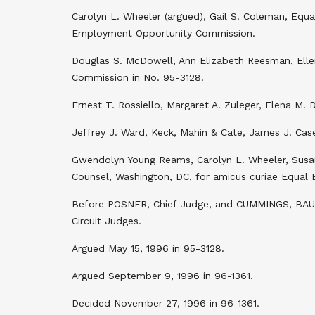
Carolyn L. Wheeler (argued), Gail S. Coleman, Equ
Employment Opportunity Commission.
Douglas S. McDowell, Ann Elizabeth Reesman, Elle
Commission in No. 95-3128.
Ernest T. Rossiello, Margaret A. Zuleger, Elena M. D
Jeffrey J. Ward, Keck, Mahin & Cate, James J. Case
Gwendolyn Young Reams, Carolyn L. Wheeler, Susan
Counsel, Washington, DC, for amicus curiae Equal
Before POSNER, Chief Judge, and CUMMINGS, BAU
Circuit Judges.
Argued May 15, 1996 in 95-3128.
Argued September 9, 1996 in 96-1361.
Decided November 27, 1996 in 96-1361.