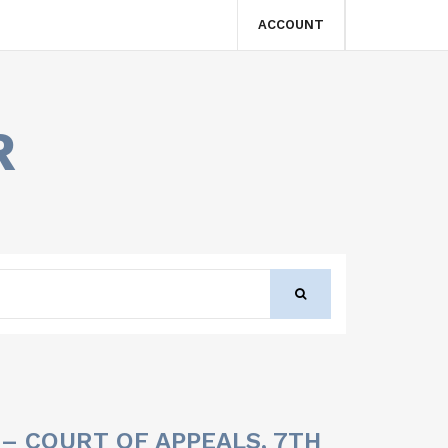
ACCOUNT
R
 – COURT OF APPEALS, 7TH