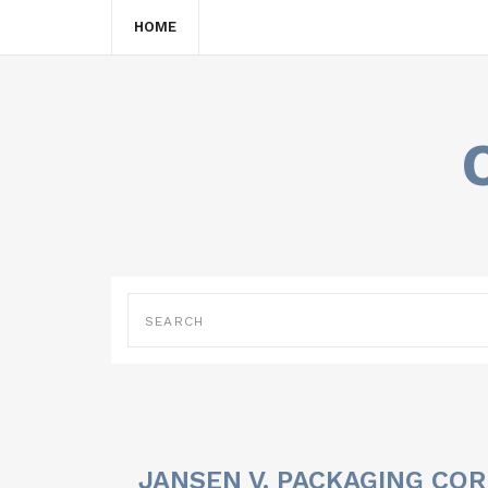
HOME
JANSEN V. PACKAGING COR