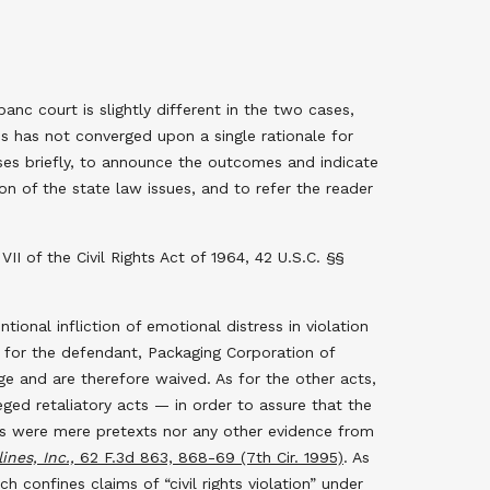
c court is slightly different in the two cases,
es has not converged upon a single rationale for
ases briefly, to announce the outcomes and indicate
on of the state law issues, and to refer the reader
I of the Civil Rights Act of 1964, 42 U.S.C. §§
ntional infliction of emotional distress in violation
t for the defendant, Packaging Corporation of
e and are therefore waived. As for the other acts,
ed retaliatory acts — in order to assure that the
ns were mere pretexts nor any other evidence from
nes, Inc.,
62 F.3d 863, 868-69 (7th Cir. 1995)
. As
ch confines claims of “civil rights violation” under