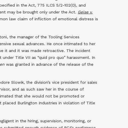
specified in the Act, 775 ILCS 5/2-102(D), and
sment may be brought only under the Act.
Geise v.
on law claim of infliction of emotional distress is
ntoni, the manager of the Tooling Services
fensive sexual advances. He once intimated to her
ive it and it was made retroactive. The incident
 under Title VII as “quid pro quo” harassment. In
en
was granted in advance of the release of the
ore Slowik, the division’s vice president for sales
visor, and as such saw her in the course of
intimated that she would not be promoted or
placed Burlington Industries in violation of Title
igent in the hiring, supervision, monitoring, or
f has submitted enough evidence of PCA’s negligence