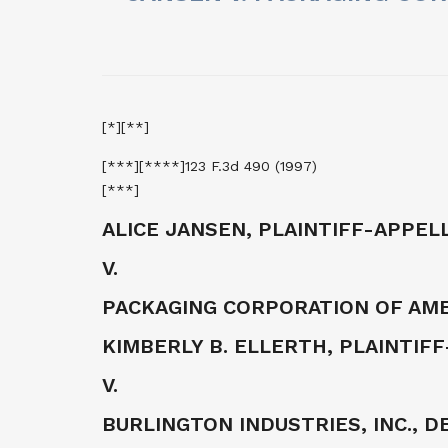
[*][**]
[***][****]123 F.3d 490 (1997)
[***]
ALICE JANSEN, PLAINTIFF-APPEL
V.
PACKAGING CORPORATION OF AME
KIMBERLY B. ELLERTH, PLAINTIF
V.
BURLINGTON INDUSTRIES, INC., 