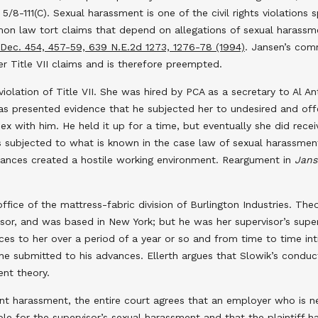
5/8-111(C). Sexual harassment is one of the civil rights violations 
ommon law tort claims that depend on allegations of sexual haras
l.Dec. 454, 457-59, 639 N.E.2d 1273, 1276-78 (1994)
. Jansen’s comm
er Title VII claims and is therefore preempted.
 violation of Title VII. She was hired by PCA as a secretary to Al A
 has presented evidence that he subjected her to undesired and of
sex with him. He held it up for a time, but eventually she did rece
as subjected to what is known in the case law of sexual harassment
vances created a hostile working environment. Reargument in
Jans
fice of the mattress-fabric division of Burlington Industries. Theod
sor, and was based in New York; but he was her supervisor’s super
ces to her over a period of a year or so and from time to time 
he submitted to his advances. Ellerth argues that Slowik’s conduct 
ent theory.
t harassment, the entire court agrees that an employer who is negl
liable for the supervisor’s sexual harassment and that the plaintif