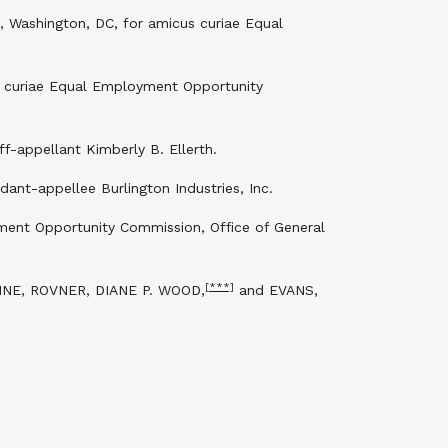
, Washington, DC, for amicus curiae Equal
s curiae Equal Employment Opportunity
ff-appellant Kimberly B. Ellerth.
ant-appellee Burlington Industries, Inc.
ment Opportunity Commission, Office of General
[***]
NE, ROVNER, DIANE P. WOOD,
and EVANS,