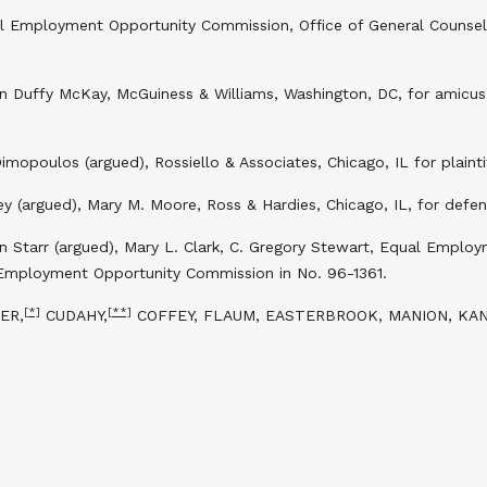
al Employment Opportunity Commission, Office of General Counsel
n Duffy McKay, McGuiness & Williams, Washington, DC, for amicu
imopoulos (argued), Rossiello & Associates, Chicago, IL for plainti
y (argued), Mary M. Moore, Ross & Hardies, Chicago, IL, for defend
 Starr (argued), Mary L. Clark, C. Gregory Stewart, Equal Employ
 Employment Opportunity Commission in No. 96-1361.
[*]
[**]
ER,
CUDAHY,
COFFEY, FLAUM, EASTERBROOK, MANION, KAN