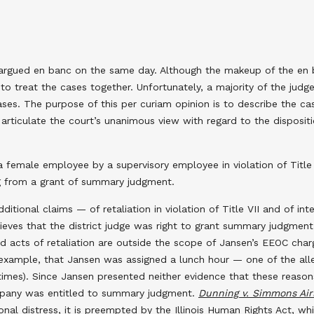
rgued en banc on the same day. Although the makeup of the en ban
 to treat the cases together. Unfortunately, a majority of the judg
cases. The purpose of this per curiam opinion is to describe the c
articulate the court’s unanimous view with regard to the dispositi
female employee by a supervisory employee in violation of Title VI
ng from a grant of summary judgment.
itional claims — of retaliation in violation of Title VII and of inte
lieves that the district judge was right to grant summary judgmen
 acts of retaliation are outside the scope of Jansen’s EEOC charg
example, that Jansen was assigned a lunch hour — one of the alleg
imes). Since Jansen presented neither evidence that these reaso
company was entitled to summary judgment.
Dunning v. Simmons Airli
onal distress, it is preempted by the Illinois Human Rights Act, whi