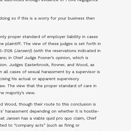
ng so if this is a worry for your business then
ly proper standard of employer liability in cases
 plaintiff. The view of these judges is set forth in
95-3128
(Jansen)
) (with the reservations indicated in
ns; in Chief Judge Posner’s opinion, which is
inion. Judges Easterbrook, Rovner, and Wood, as
n all cases of sexual harassment by a supervisor is
ising his actual or apparent supervisory
 law. The view that the proper standard of care in
he majority’s view.
d Wood, though their route to this conclusion is
ors’ harassment depending on whether it is hostile-
t Jansen has a viable quid pro quo claim, Chief
ted to “company acts” (such as firing or