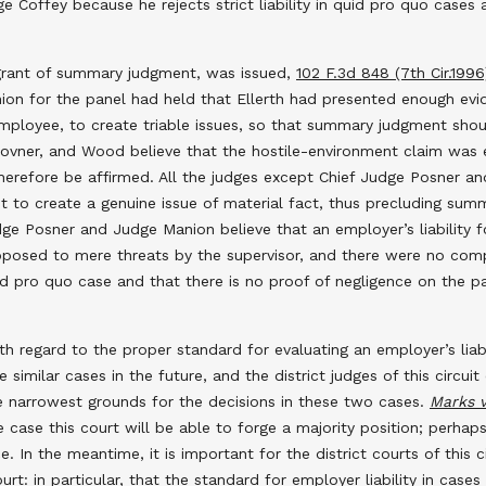
ge Coffey because he rejects strict liability in quid pro quo cas
he grant of summary judgment, was issued,
102 F.3d 848 (7th Cir.1996
ion for the panel had held that Ellerth had presented enough ev
mployee, to create triable issues, so that summary judgment shou
Rovner, and Wood believe that the hostile-environment claim was ex
therefore be affirmed. All the judges except Chief Judge Posner an
 to create a genuine issue of material fact, thus precluding sum
Judge Posner and Judge Manion believe that an employer’s liability
opposed to mere threats by the supervisor, and there were no comp
a quid pro quo case and that there is no proof of negligence on the p
with regard to the proper standard for evaluating an employer’s liab
imilar cases in the future, and the district judges of this circuit
e narrowest grounds for the decisions in these two cases.
Marks v
 case this court will be able to forge a majority position; perhap
e. In the meantime, it is important for the district courts of this c
t: in particular, that the standard for employer liability in case