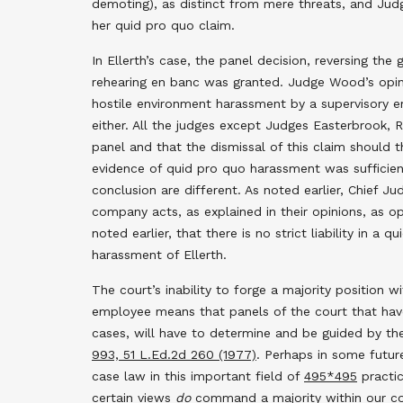
demoting), as distinct from mere threats, and Jud
her quid pro quo claim.
In Ellerth’s case, the panel decision, reversing t
rehearing en banc was granted. Judge Wood’s opin
hostile environment harassment by a supervisory e
either. All the judges except Judges Easterbrook, 
panel and that the dismissal of this claim should 
evidence of quid pro quo harassment was sufficient
conclusion are different. As noted earlier, Chief 
company acts, as explained in their opinions, as 
noted earlier, that there is no strict liability in 
harassment of Ellerth.
The court’s inability to forge a majority position 
employee means that panels of the court that have s
cases, will have to determine and be guided by th
993, 51 L.Ed.2d 260 (1977)
. Perhaps in some future
case law in this important field of
495
*495
practic
certain views
do
command a majority within our cour