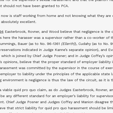
nt should not have been granted to PCA.
now is staff working from home and not knowing what they are doi
 absolutely excellent.
94
Easterbrook, Rovner, and Wood believe that negligence is the on
 here the harasser was a supervisor rather than a co-worker of the
 Cummings, Bauer (as to No. 96-1361
(Ellerth)
), Cudahy (as to No. 
reservations indicated in Judge Kanne’s separate opinion), and Eva
, which is joined by Chief Judge Posner; and in Judge Coffey’s op
opinions, believe that the proper standard of employer liability i
arassment was committed by the supervisor in the course of exerc
 employer to liability under the principles of the applicable state
 environment is negligence is thus the law of the circuit, as it is t
 viable quid pro quo claim, as do Judges Easterbrook, Rovner, an
 be any different standard for an employer’s liability for supervis
t. Chief Judge Posner and Judges Coffey and Manion disagree tha
 that strict liability for quid pro quo harassment should be limi