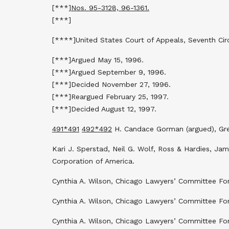
[***]
Nos. 95-3128, 96-1361.
[***]
[****]United States Court of Appeals, Seventh Circ
[***]Argued May 15, 1996.
[***]Argued September 9, 1996.
[***]Decided November 27, 1996.
[***]Reargued February 25, 1997.
[***]Decided August 12, 1997.
491
*491
492
*492
H. Candace Gorman (argued), Greg
Kari J. Sperstad, Neil G. Wolf, Ross & Hardies, Ja
Corporation of America.
Cynthia A. Wilson, Chicago Lawyers’ Committee For 
Cynthia A. Wilson, Chicago Lawyers’ Committee For 
Cynthia A. Wilson, Chicago Lawyers’ Committee For