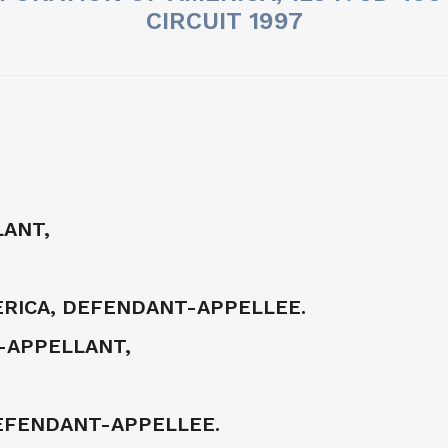
CIRCUIT 1997
LANT,
RICA, DEFENDANT-APPELLEE.
F-APPELLANT,
DEFENDANT-APPELLEE.