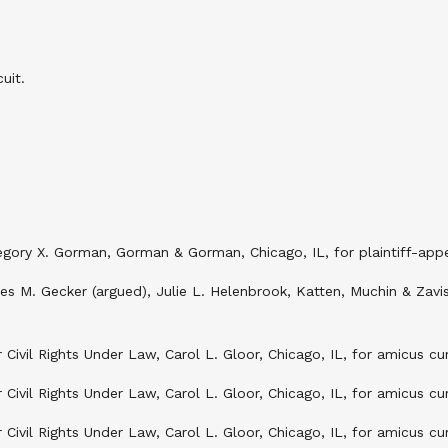
uit.
ory X. Gorman, Gorman & Gorman, Chicago, IL, for plaintiff-appel
mes M. Gecker (argued), Julie L. Helenbrook, Katten, Muchin & Zavi
Civil Rights Under Law, Carol L. Gloor, Chicago, IL, for amicus c
Civil Rights Under Law, Carol L. Gloor, Chicago, IL, for amicus c
 Civil Rights Under Law, Carol L. Gloor, Chicago, IL, for amicus