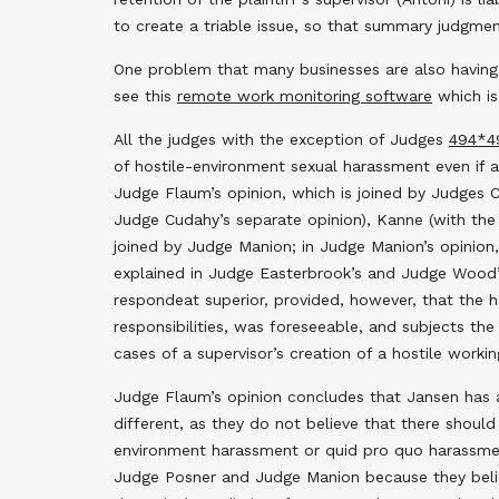
to create a triable issue, so that summary judgme
One problem that many businesses are also having 
see this
remote work monitoring software
which is
All the judges with the exception of Judges
494
*4
of hostile-environment sexual harassment even if as
Judge Flaum’s opinion, which is joined by Judges
Judge Cudahy’s separate opinion), Kanne (with the 
joined by Judge Manion; in Judge Manion’s opinion
explained in Judge Easterbrook’s and Judge Wood’s 
respondeat superior, provided, however, that the h
responsibilities, was foreseeable, and subjects the
cases of a supervisor’s creation of a hostile working
Judge Flaum’s opinion concludes that Jansen has a
different, as they do not believe that there should
environment harassment or quid pro quo harassmen
Judge Posner and Judge Manion because they believe