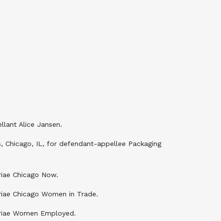
lant Alice Jansen.
s, Chicago, IL, for defendant-appellee Packaging
uriae Chicago Now.
uriae Chicago Women in Trade.
 curiae Women Employed.