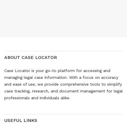
ABOUT CASE LOCATOR
Case Locator is your go-to platform for accessing and
managing legal case information. With a focus on accuracy
and ease of use, we provide comprehensive tools to simplify
case tracking, research, and document management for legal
professionals and individuals alike.
USEFUL LINKS