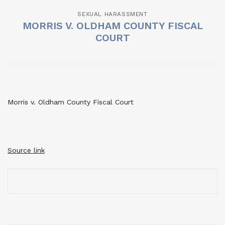
SEXUAL HARASSMENT
MORRIS V. OLDHAM COUNTY FISCAL
COURT
Morris v. Oldham County Fiscal Court
Source link