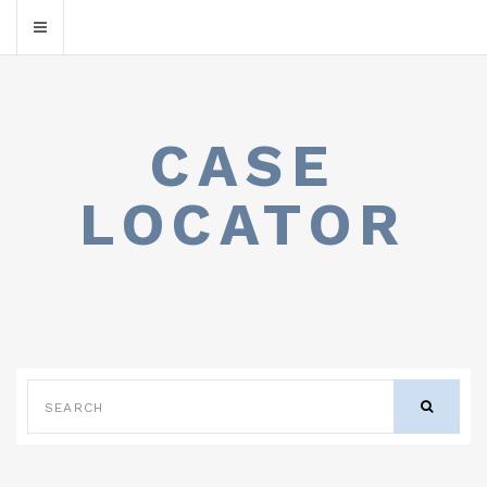
CASE
LOCATOR