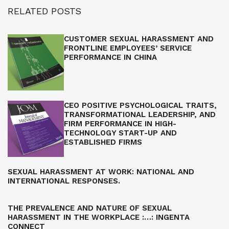
RELATED POSTS
CUSTOMER SEXUAL HARASSMENT AND
FRONTLINE EMPLOYEES’ SERVICE
PERFORMANCE IN CHINA
CEO POSITIVE PSYCHOLOGICAL TRAITS,
TRANSFORMATIONAL LEADERSHIP, AND
FIRM PERFORMANCE IN HIGH-
TECHNOLOGY START-UP AND
ESTABLISHED FIRMS
SEXUAL HARASSMENT AT WORK: NATIONAL AND
INTERNATIONAL RESPONSES.
THE PREVALENCE AND NATURE OF SEXUAL
HARASSMENT IN THE WORKPLACE :…: INGENTA
CONNECT